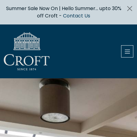
Summer Sale Now On | Hello Summer... upto 30%
off Croft -
Contact Us