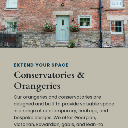
EXTEND YOUR SPACE
Conservatories &
Orangeries
Our orangeries and conservatories are
designed and built to provide valuable space
in a range of contemporary, heritage, and
bespoke designs. We offer Georgian,
Victorian, Edwardian, gable, and lean-to