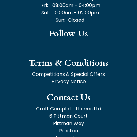
Fri:
08:00am - 04:00pm
Sat:
10:00am - 02:00pm
Sun:
Closed
Follow Us
Terms & Conditions
Competitions & Special Offers
Privacy Notice
Contact Us
Croft Complete Homes Ltd
6 Pittman Court
Pittman Way
Preston