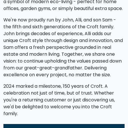
a symbol of modern eco-living - perfect for home
offices, garden gyms, or simply beautiful extra space.
We're now proudly run by John, Alli, and son Sam -
the fifth and sixth generations of the Croft family.
John brings decades of experience, Alli adds our
unique Croft style through design and innovation, and
Sam offers a fresh perspective grounded in real
estate and modern living. Together, we share one
vision: to continue upholding the values passed down
from our great-great-grandfather. Delivering
excellence on every project, no matter the size.
2024 marked a milestone, 150 years of Croft. A
celebration not just of time, but of trust. Whether
you're a returning customer or just discovering us,
we'd be delighted to welcome you into the Croft
family.