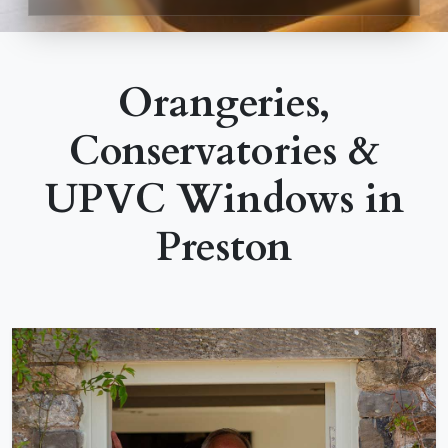
Orangeries,
Conservatories &
UPVC Windows in
Preston