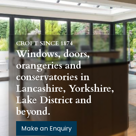
CROFT SINCE 1874
Windows, doors,
orangeries and
conservatories in
Lancashire, Yorkshire,
Lake District and
beyond.
Make an Enquiry