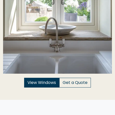
View Windows
Get a Quote