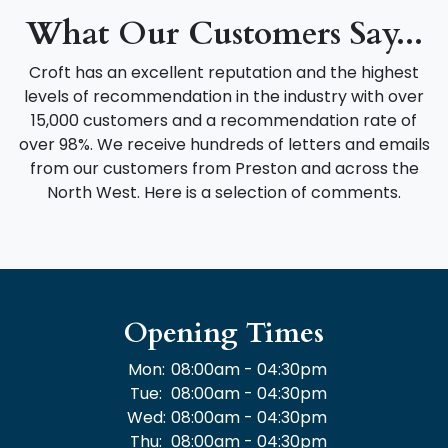
What Our Customers Say...
Croft has an excellent reputation and the highest
levels of recommendation in the industry with over
15,000 customers and a recommendation rate of
over 98%. We receive hundreds of letters and emails
from our customers from Preston and across the
North West. Here is a selection of comments.
Opening Times
Mon:
08:00am - 04:30pm
Tue:
08:00am - 04:30pm
Wed:
08:00am - 04:30pm
Thu:
08:00am - 04:30pm