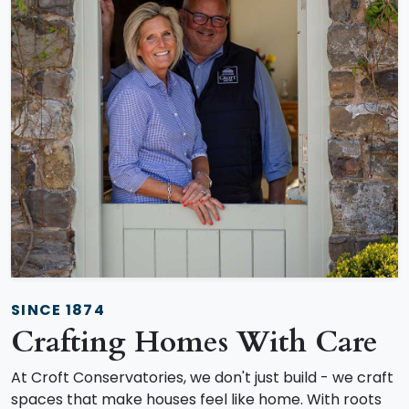
SINCE 1874
Crafting Homes With Care
At Croft Conservatories, we don't just build - we craft
spaces that make houses feel like home. With roots