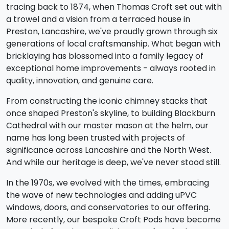
tracing back to 1874, when Thomas Croft set out with
a trowel and a vision from a terraced house in
Preston, Lancashire, we've proudly grown through six
generations of local craftsmanship. What began with
bricklaying has blossomed into a family legacy of
exceptional home improvements - always rooted in
quality, innovation, and genuine care.
From constructing the iconic chimney stacks that
once shaped Preston's skyline, to building Blackburn
Cathedral with our master mason at the helm, our
name has long been trusted with projects of
significance across Lancashire and the North West.
And while our heritage is deep, we've never stood still.
In the 1970s, we evolved with the times, embracing
the wave of new technologies and adding uPVC
windows, doors, and conservatories to our offering.
More recently, our bespoke Croft Pods have become