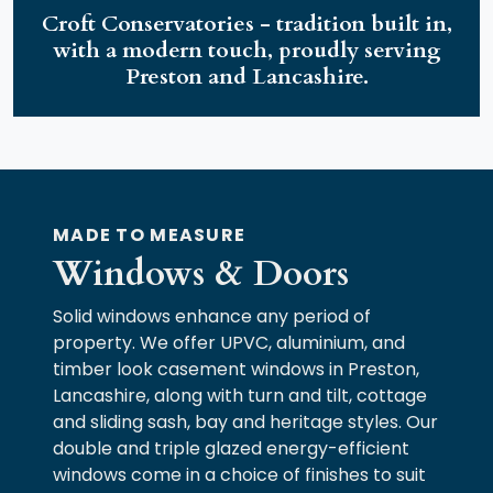
Croft Conservatories - tradition built in,
with a modern touch, proudly serving
Preston and Lancashire.
MADE TO MEASURE
Windows & Doors
Solid windows enhance any period of
property. We offer UPVC, aluminium, and
timber look casement windows in Preston,
Lancashire, along with turn and tilt, cottage
and sliding sash, bay and heritage styles. Our
double and triple glazed energy-efficient
windows come in a choice of finishes to suit