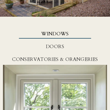
WINDOWS
DOORS
CONSERVATORIES & ORANGERIES