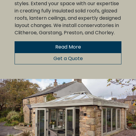
styles. Extend your space with our expertise
in creating fully insulated solid roofs, glazed
roofs, lantern ceilings, and expertly designed
layout changes. We install conservatories in
Clitheroe, Garstang, Preston, and Chorley.
Read More
Get a Quote