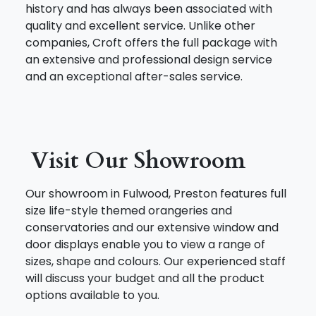
history and has always been associated with
quality and excellent service. Unlike other
companies, Croft offers the full package with
an extensive and professional design service
and an exceptional after-sales service.
Visit Our Showroom
Our showroom in Fulwood, Preston features full
size life-style themed orangeries and
conservatories and our extensive window and
door displays enable you to view a range of
sizes, shape and colours. Our experienced staff
will discuss your budget and all the product
options available to you.