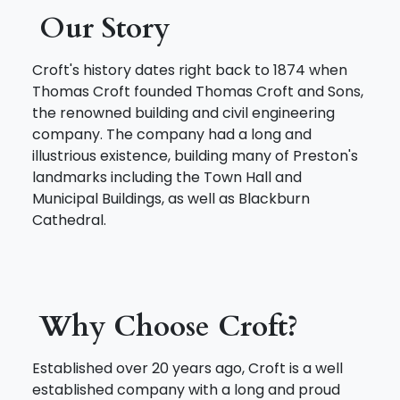
Our Story
Croft's history dates right back to 1874 when
Thomas Croft founded Thomas Croft and Sons,
the renowned building and civil engineering
company. The company had a long and
illustrious existence, building many of Preston's
landmarks including the Town Hall and
Municipal Buildings, as well as Blackburn
Cathedral.
Why Choose Croft?
Established over 20 years ago, Croft is a well
established company with a long and proud