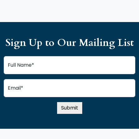
Sign Up to Our Mailing List
Full Name*
Email*
Submit