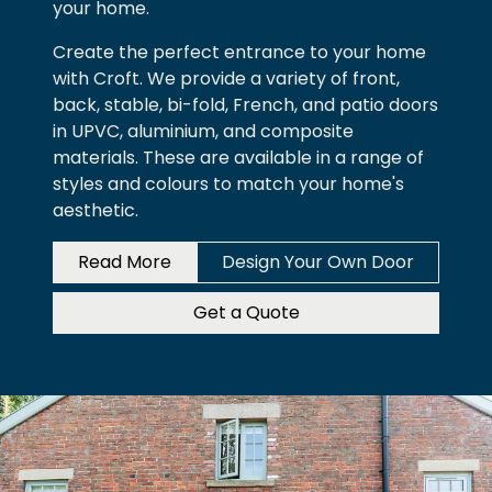
your home.
Create the perfect entrance to your home
with Croft. We provide a variety of front,
back, stable, bi-fold, French, and patio doors
in UPVC, aluminium, and composite
materials. These are available in a range of
styles and colours to match your home's
aesthetic.
Read More
Design Your Own Door
Get a Quote